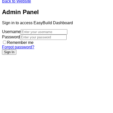
Back to Website
Admin Panel
Sign in to access EasyBuild Dashboard
Username
Password
Remember me
Forgot password?
Sign In